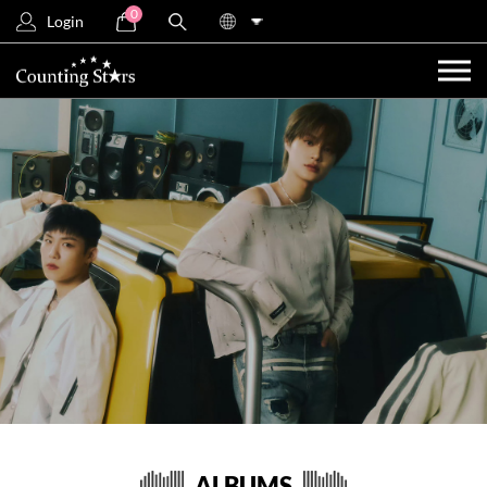
0
Login
ALBUMS