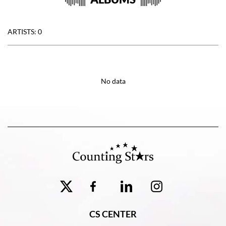
ARTISTS: 0
No data
CS CENTER