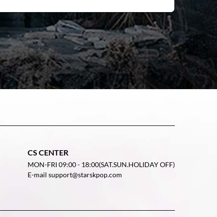
CS CENTER
MON-FRI 09:00 - 18:00(SAT.SUN.HOLIDAY OFF)
E-mail support@starskpop.com