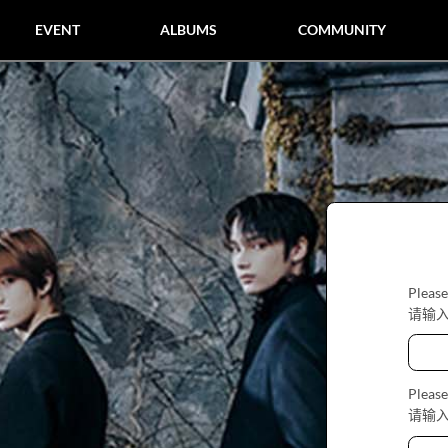
EVENT
ALBUMS
COMMUNITY
Please
请输
Please
请输