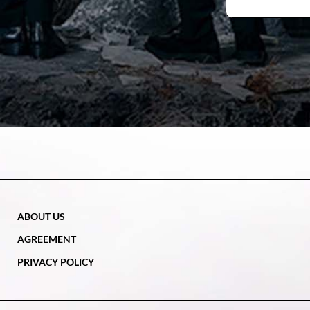
ABOUT US
AGREEMENT
PRIVACY POLICY