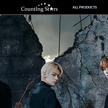
ALL PRODUCTS