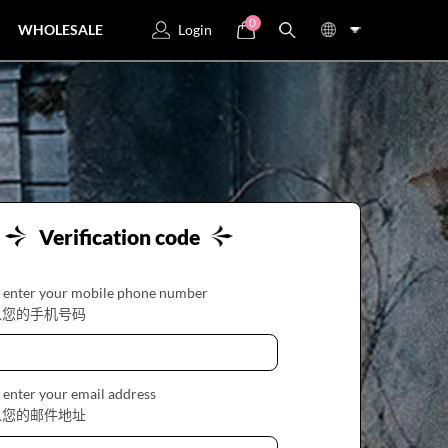
0
WHOLESALE
Login
Verification code
 enter your mobile phone number
入您的手机号码
 enter your email address
入您的邮件地址