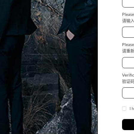
Please
请输
Please
请重
Verifi
验证
I 