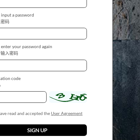
 input a password
入密码
 enter your password again
新输入密码
cation code
码
have read and accepted the
User Agreement
SIGN UP